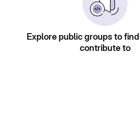
Explore public groups to find
contribute to