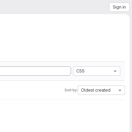
Sign in
CSS
Oldest created
Sort by: