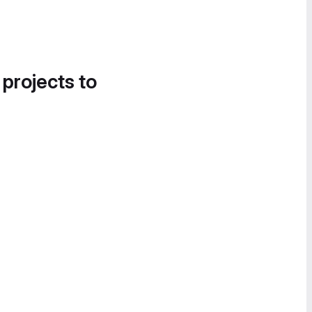
 projects to