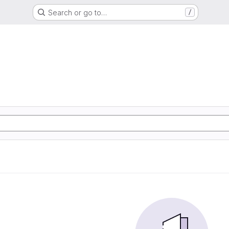
Search or go to…
/