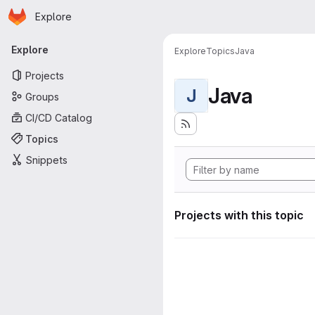
Homepage
Skip to main content
Explore
Primary navigation
Explore
Explore
Topics
Java
Projects
Java
J
Groups
CI/CD Catalog
Topics
Snippets
Projects with this topic