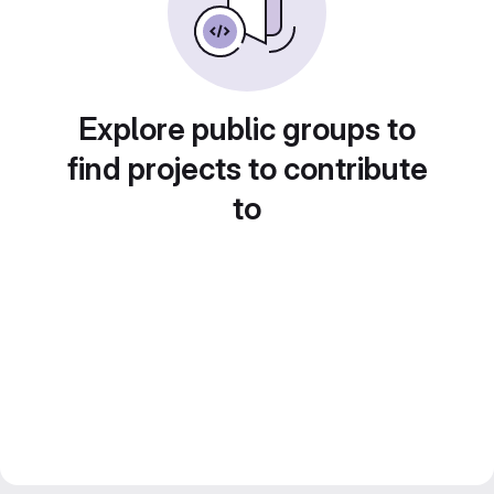
Explore public groups to
find projects to contribute
to