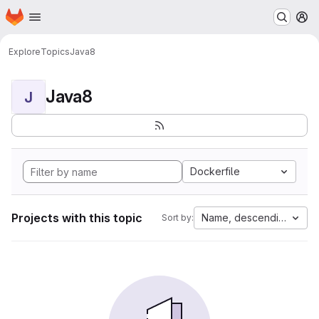
Homepage
Skip to main content
M
Explore
Topics
Java8
Java8
J
Dockerfile
Projects with this topic
Name, descending
Sort by: