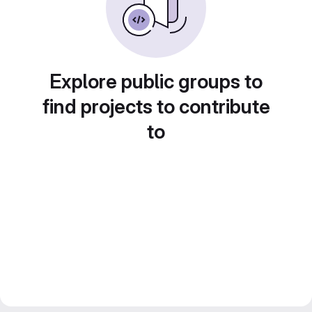
Explore public groups to
find projects to contribute
to