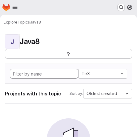
Homepage
Skip to main content
M
Explore
Topics
Java8
Java8
J
TeX
Projects with this topic
Oldest created
Sort by: