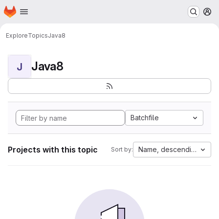
Homepage
Skip to main content
M
Explore
Topics
Java8
Java8
J
Batchfile
Projects with this topic
Name, descending
Sort by: