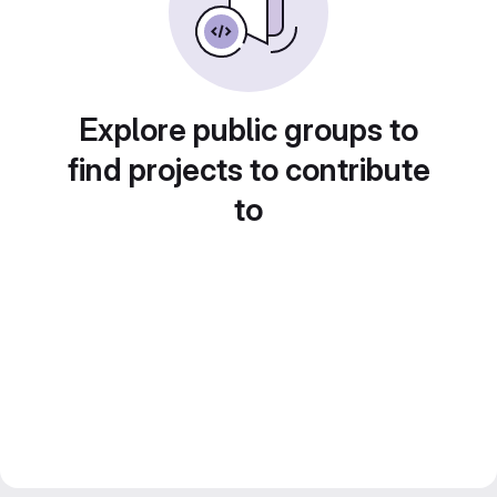
Explore public groups to
find projects to contribute
to