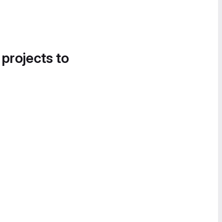
 projects to