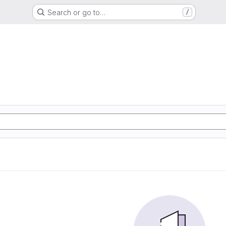
Search or go to…
/