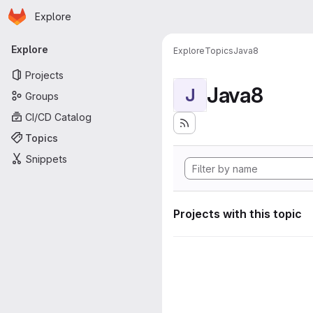
Homepage
Skip to main content
Explore
Primary navigation
Explore
Explore
Topics
Java8
Projects
Java8
J
Groups
CI/CD Catalog
Topics
Snippets
Projects with this topic