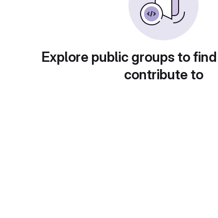
Explore public groups to find
contribute to