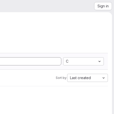
Sign in
C
Last created
Sort by: