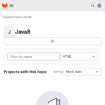
Homepage
Skip to main content
M
Explore
Topics
Java8
Java8
J
HTML
Projects with this topic
Most stars
Sort by: