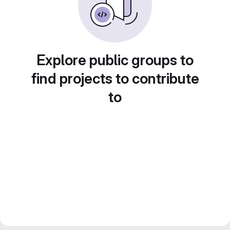
Explore public groups to
find projects to contribute
to