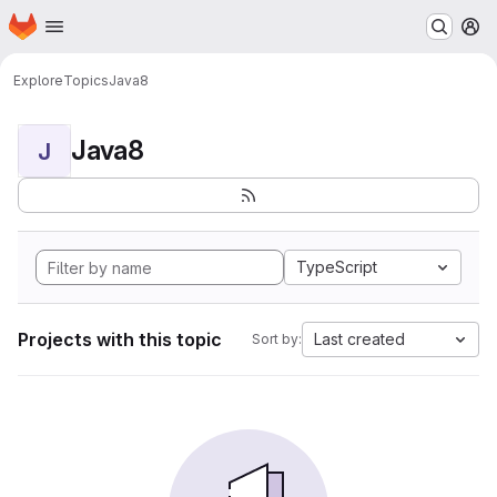
Homepage
Skip to main content
M
Explore
Topics
Java8
Java8
J
TypeScript
Projects with this topic
Last created
Sort by: