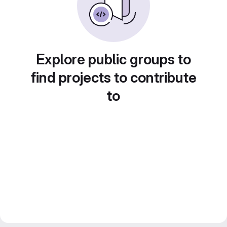
Explore public groups to
find projects to contribute
to