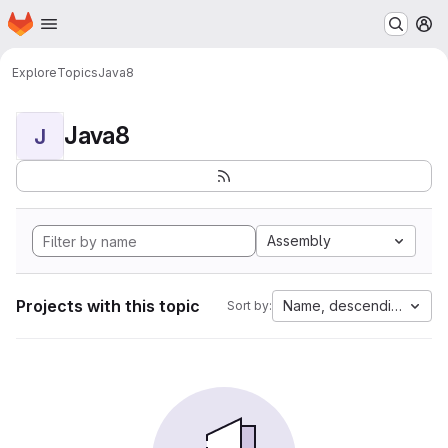
Homepage
Skip to main content
M
Explore
Topics
Java8
Java8
J
Assembly
Projects with this topic
Name, descending
Sort by: