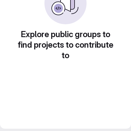
Explore public groups to
find projects to contribute
to