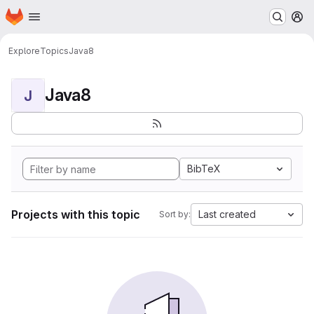
Homepage
Skip to main content
M
Explore
Topics
Java8
Java8
J
BibTeX
Projects with this topic
Last created
Sort by: