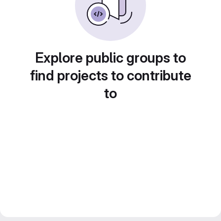
Explore public groups to
find projects to contribute
to