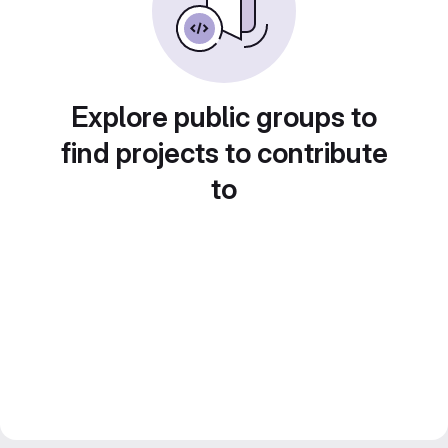
Explore public groups to
find projects to contribute
to