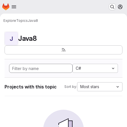
Homepage
Skip to main content
M
Explore
Topics
Java8
Java8
J
C#
Projects with this topic
Most stars
Sort by: