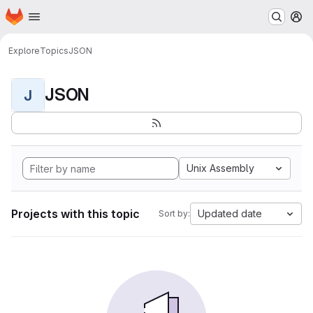
Homepage
Skip to main content
M
Explore
Topics
JSON
JSON
J
Unix Assembly
Projects with this topic
Updated date
Sort by: