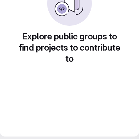
Explore public groups to
find projects to contribute
to