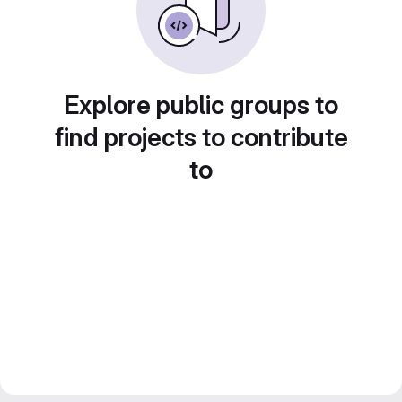
Explore public groups to
find projects to contribute
to