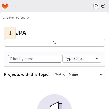
Homepage
Skip to main content
M
Explore
Topics
JPA
JPA
J
TypeScript
Projects with this topic
Name
Sort by: