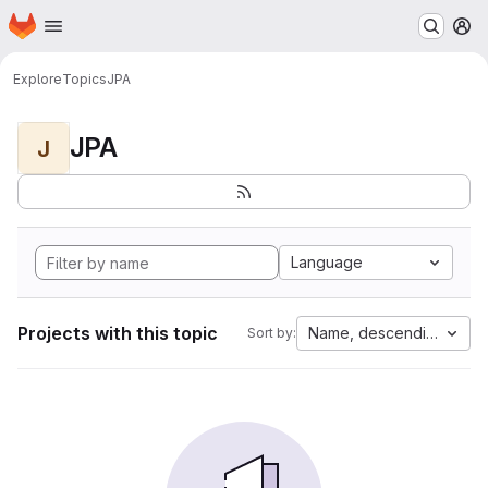
Homepage
Skip to main content
M
Explore
Topics
JPA
JPA
J
Language
Projects with this topic
Name, descending
Sort by: