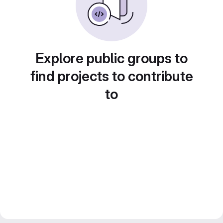
Explore public groups to
find projects to contribute
to