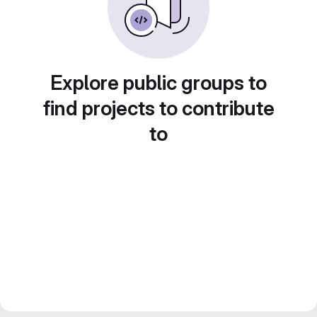
Explore public groups to
find projects to contribute
to