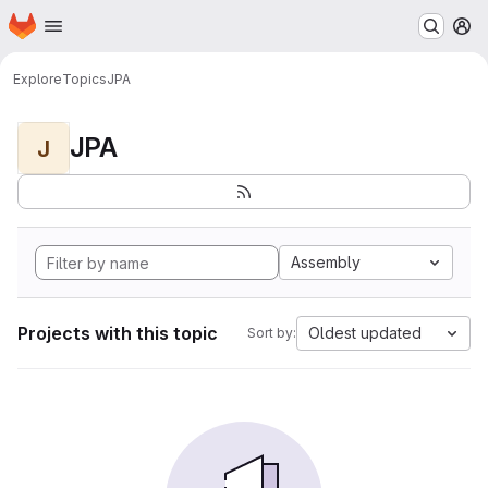
Homepage
Skip to main content
M
Explore
Topics
JPA
JPA
J
Assembly
Projects with this topic
Oldest updated
Sort by: