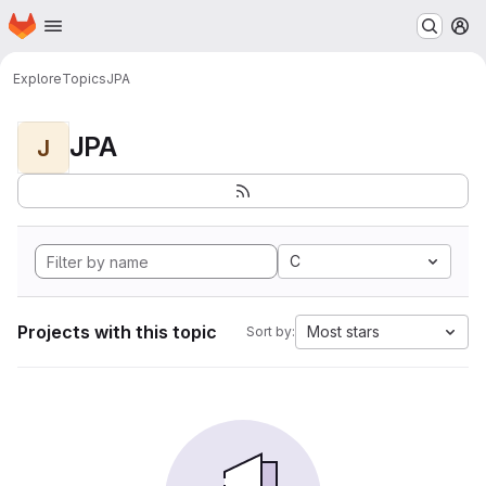
Homepage
Skip to main content
M
Explore
Topics
JPA
JPA
J
C
Projects with this topic
Most stars
Sort by: