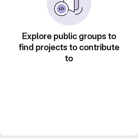
Explore public groups to
find projects to contribute
to