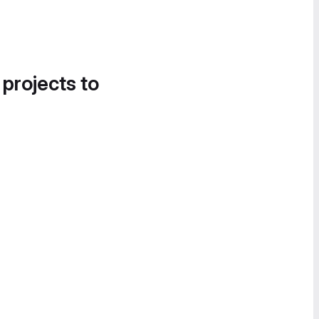
 projects to