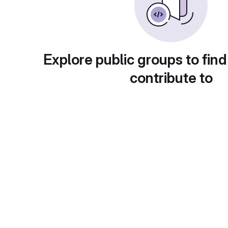
Explore public groups to find
contribute to