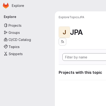
Homepage
Skip to main content
Explore
Primary navigation
Explore
Explore
Topics
JPA
Projects
JPA
J
Groups
CI/CD Catalog
Topics
Snippets
Projects with this topic