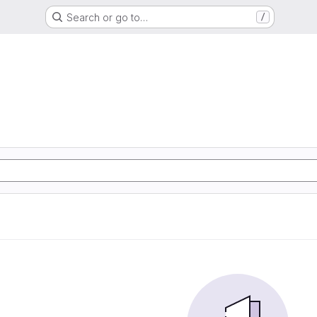
Search or go to…
/