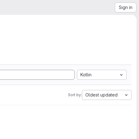
Sign in
Kotlin
Oldest updated
Sort by: