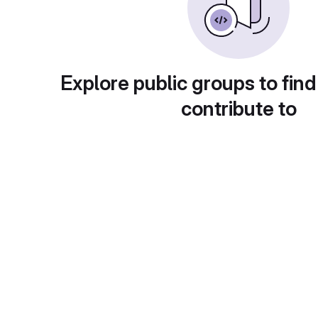
Explore public groups to find
contribute to