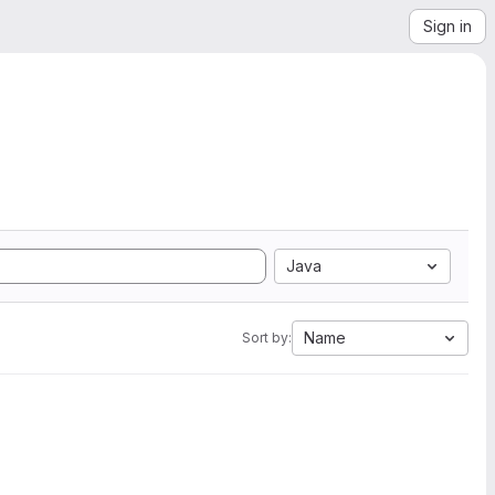
Sign in
Java
Name
Sort by: