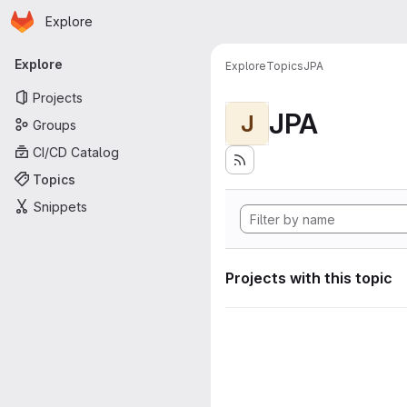
Homepage
Skip to main content
Explore
Primary navigation
Explore
Explore
Topics
JPA
Projects
JPA
J
Groups
CI/CD Catalog
Topics
Snippets
Projects with this topic