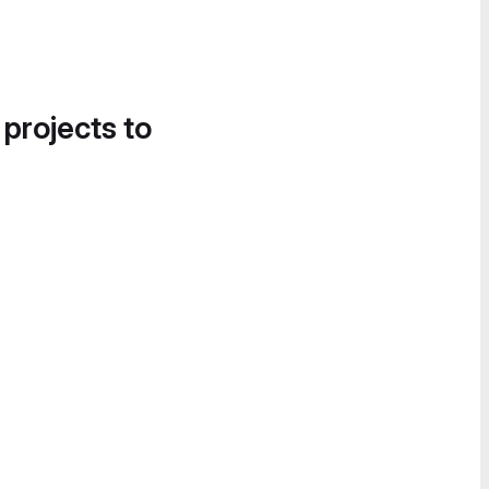
 projects to