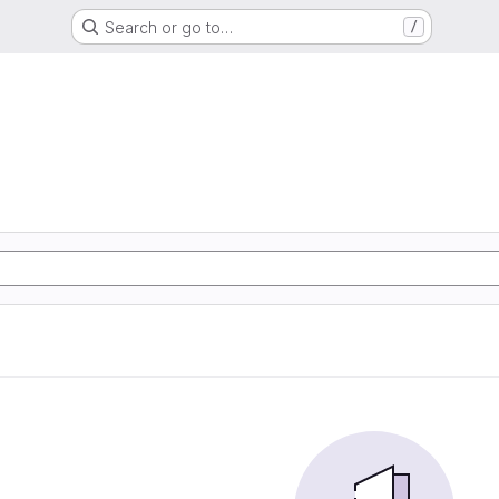
Search or go to…
/