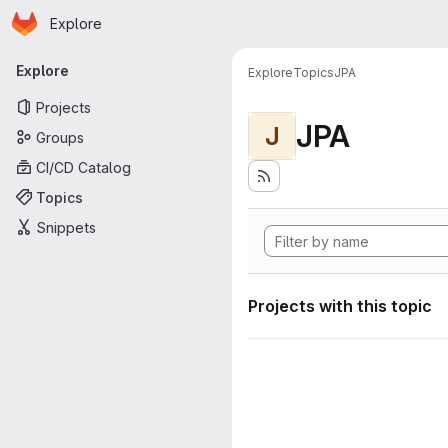
Homepage
Skip to main content
Explore
Primary navigation
Explore
Explore
Topics
JPA
Projects
JPA
J
Groups
CI/CD Catalog
Topics
Snippets
Projects with this topic