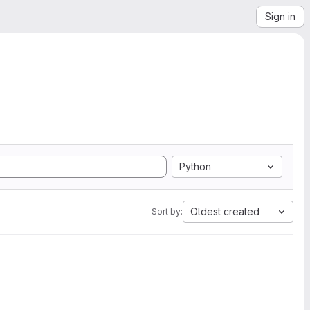
Sign in
Python
Oldest created
Sort by: