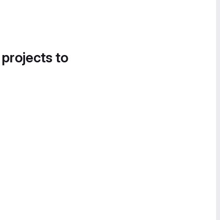
 projects to