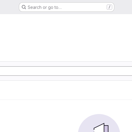
Search or go to…
/