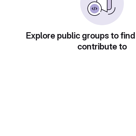
Explore public groups to find
contribute to