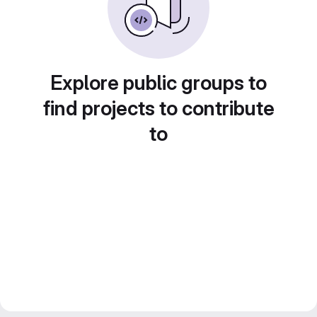
Explore public groups to
find projects to contribute
to