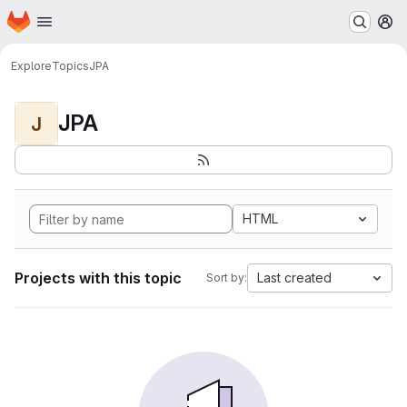
Homepage
Skip to main content
M
Explore
Topics
JPA
JPA
J
HTML
Projects with this topic
Last created
Sort by: