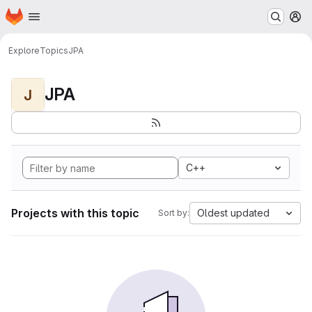
Homepage
Skip to main content
M
Explore
Topics
JPA
JPA
J
C++
Projects with this topic
Oldest updated
Sort by: