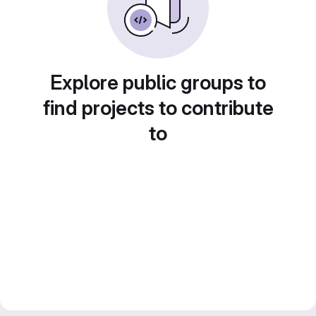
Explore public groups to
find projects to contribute
to