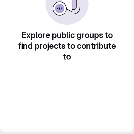
Explore public groups to
find projects to contribute
to