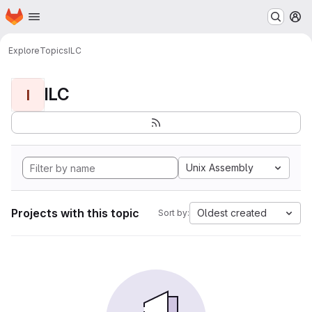
Homepage
Skip to main content
M
Explore
Topics
ILC
ILC
I
Unix Assembly
Projects with this topic
Oldest created
Sort by: