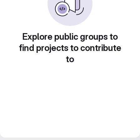
Explore public groups to
find projects to contribute
to