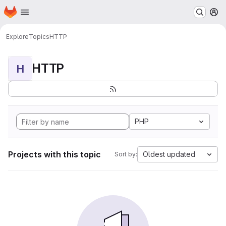
Homepage
Skip to main content
M
Explore
Topics
HTTP
HTTP
H
PHP
Projects with this topic
Oldest updated
Sort by: