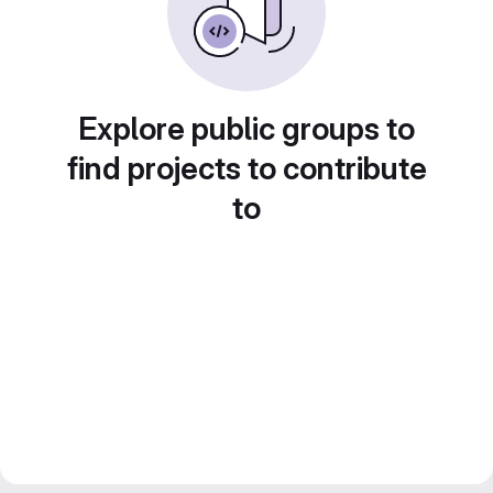
Explore public groups to
find projects to contribute
to