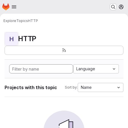
Homepage
Skip to main content
M
Explore
Topics
HTTP
HTTP
H
Language
Projects with this topic
Name
Sort by: