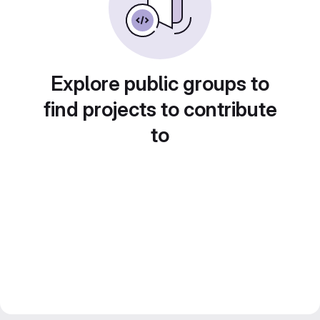
Explore public groups to
find projects to contribute
to