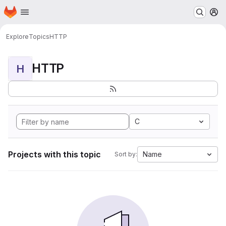
Homepage
Skip to main content
M
Explore
Topics
HTTP
HTTP
H
C
Projects with this topic
Name
Sort by: