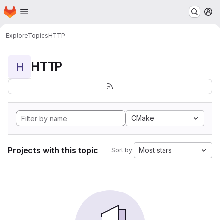
Homepage
Skip to main content
M
Explore
Topics
HTTP
HTTP
H
CMake
Projects with this topic
Most stars
Sort by: