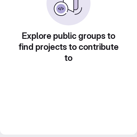
Explore public groups to
find projects to contribute
to