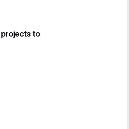
 projects to