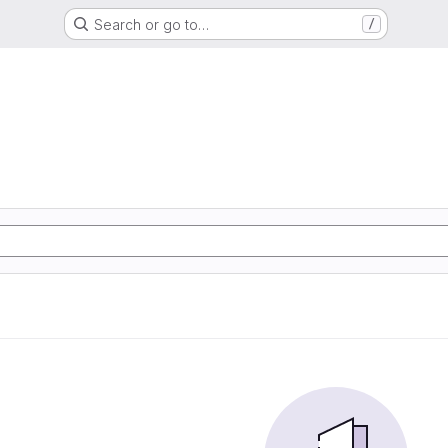
Search or go to…
/