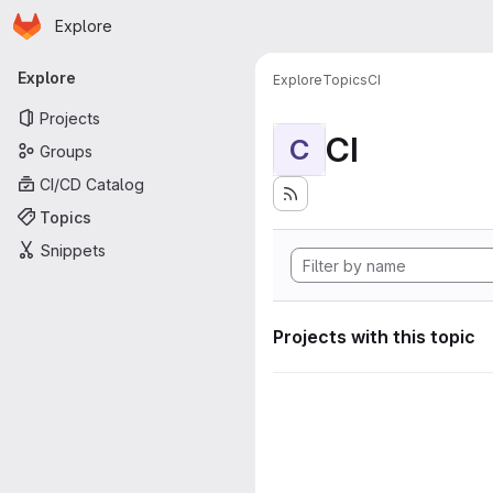
Homepage
Skip to main content
Explore
Primary navigation
Explore
Explore
Topics
CI
Projects
CI
C
Groups
CI/CD Catalog
Topics
Snippets
Projects with this topic