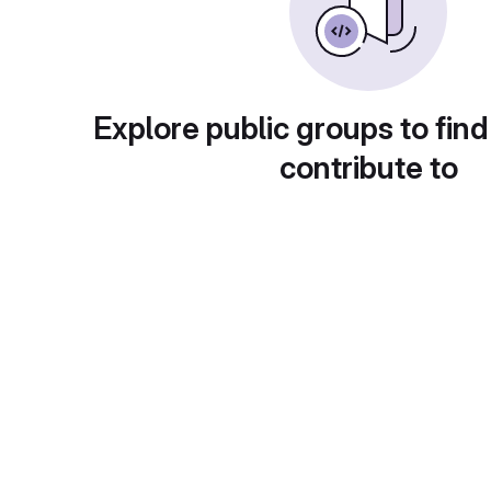
Explore public groups to find
contribute to