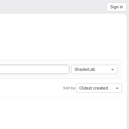
Sign in
ShaderLab
Oldest created
Sort by: