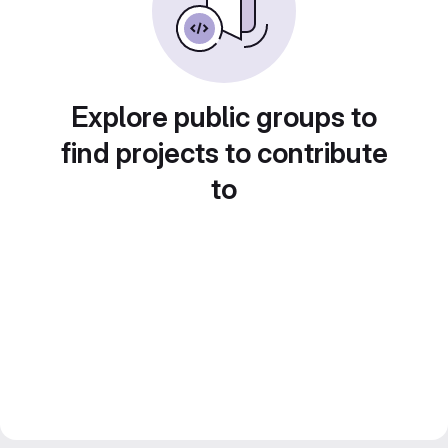
Explore public groups to
find projects to contribute
to