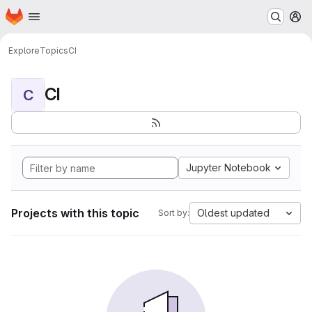
Homepage
Skip to main content
M
Explore
Topics
CI
CI
C
Jupyter Notebook
Projects with this topic
Oldest updated
Sort by: