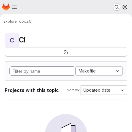
Homepage
Skip to main content
M
Explore
Topics
CI
CI
C
Makefile
Projects with this topic
Updated date
Sort by: