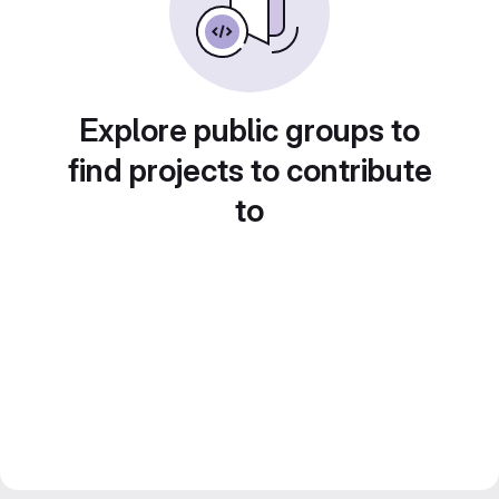
Explore public groups to
find projects to contribute
to