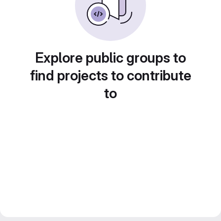
Explore public groups to
find projects to contribute
to