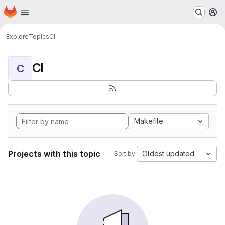
Homepage
Skip to main content
M
Explore
Topics
CI
CI
C
Makefile
Projects with this topic
Oldest updated
Sort by: