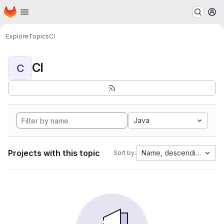
Homepage
Skip to main content
M
Explore
Topics
CI
CI
C
Java
Projects with this topic
Name, descending
Sort by: