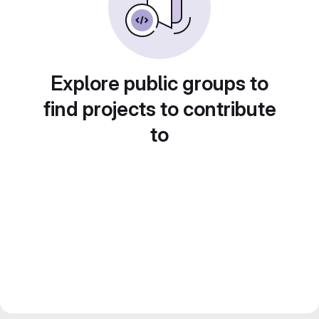
Explore public groups to
find projects to contribute
to