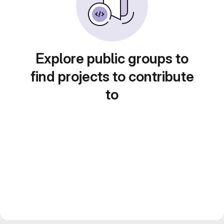
Explore public groups to
find projects to contribute
to