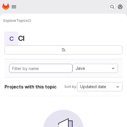
Homepage
Skip to main content
M
Explore
Topics
CI
CI
C
Java
Projects with this topic
Updated date
Sort by: