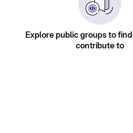
Explore public groups to find
contribute to