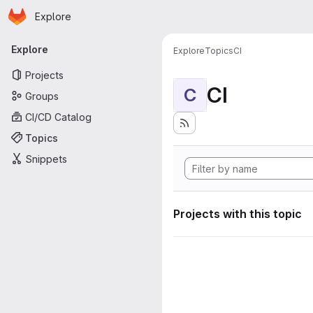
Homepage
Skip to main content
Explore
Primary navigation
Explore
Explore
Topics
CI
Projects
CI
C
Groups
CI/CD Catalog
Topics
Snippets
Projects with this topic