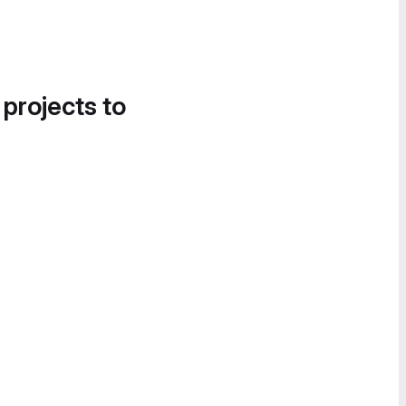
 projects to