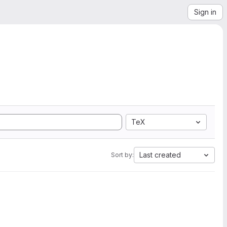
Sign in
TeX
Last created
Sort by: