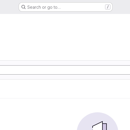
Search or go to…
/