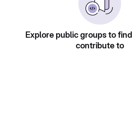
Explore public groups to find
contribute to