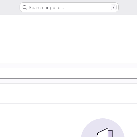
Search or go to…
/