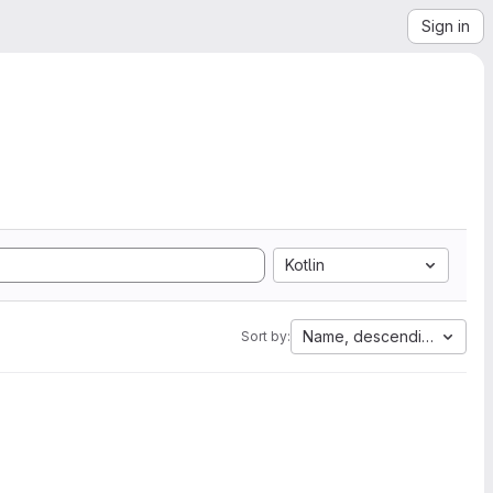
Sign in
Kotlin
Name, descending
Sort by: