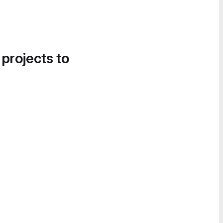
 projects to