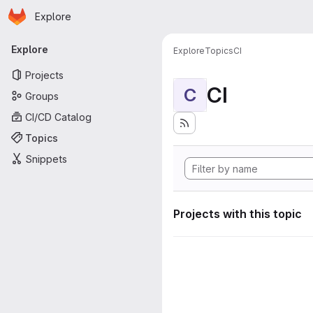
Homepage
Skip to main content
Explore
Primary navigation
Explore
Explore
Topics
CI
Projects
CI
C
Groups
CI/CD Catalog
Topics
Snippets
Projects with this topic