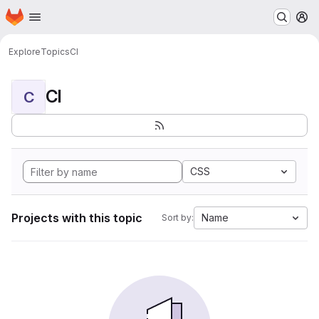
Homepage
Skip to main content
M
Explore
Topics
CI
CI
C
CSS
Projects with this topic
Name
Sort by: