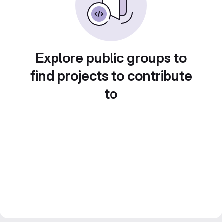
Explore public groups to
find projects to contribute
to