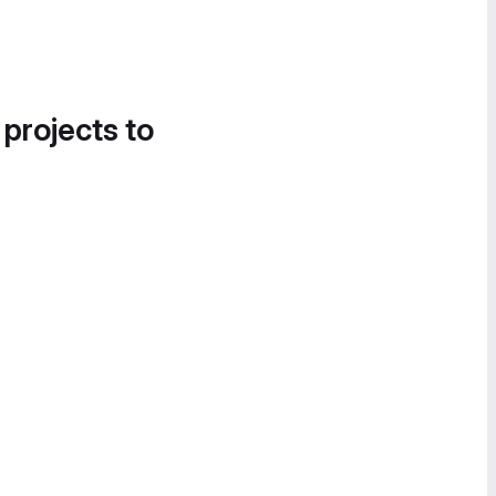
 projects to