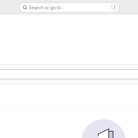
Search or go to…
/