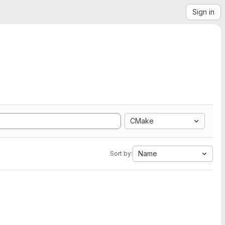
Sign in
CMake
Name
Sort by: