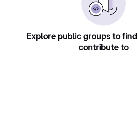
Explore public groups to find
contribute to