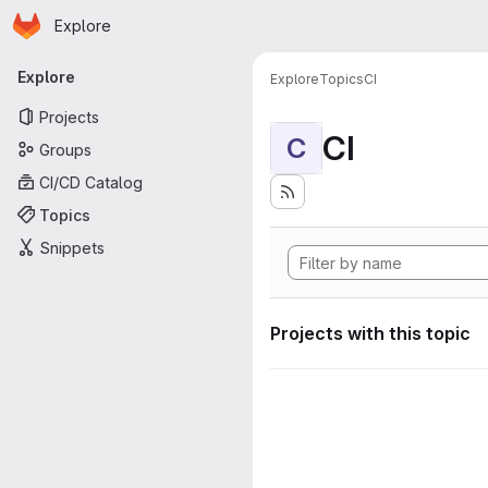
Homepage
Skip to main content
Explore
Primary navigation
Explore
Explore
Topics
CI
Projects
CI
C
Groups
CI/CD Catalog
Topics
Snippets
Projects with this topic