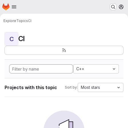
Homepage
Skip to main content
M
Explore
Topics
CI
CI
C
C++
Projects with this topic
Most stars
Sort by: