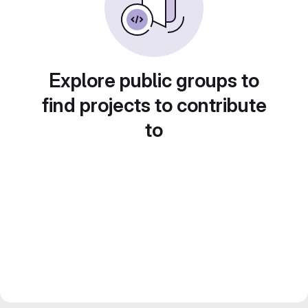
Explore public groups to
find projects to contribute
to