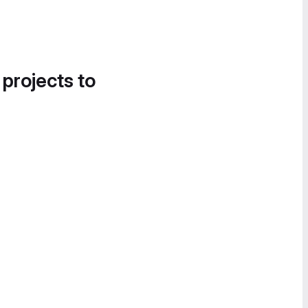
 projects to