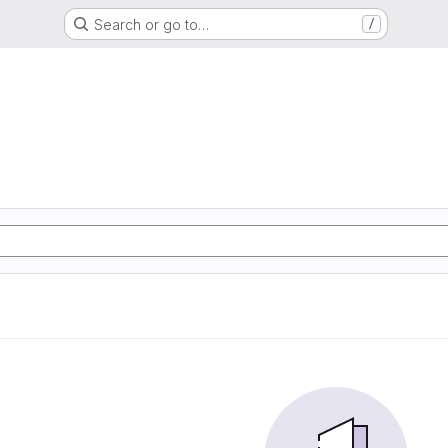
Search or go to…
/