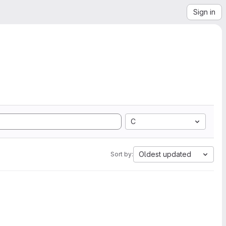
Sign in
C
Oldest updated
Sort by: