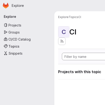
Homepage
Skip to main content
Explore
Primary navigation
Explore
Explore
Topics
CI
Projects
CI
C
Groups
CI/CD Catalog
Topics
Snippets
Projects with this topic