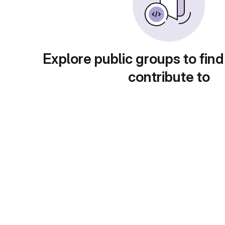
Explore public groups to find
contribute to