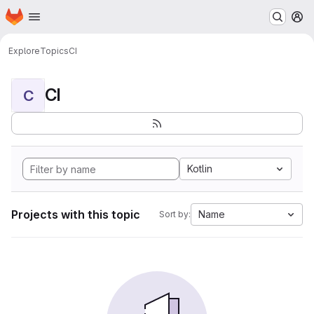
Homepage
Skip to main content
M
Explore
Topics
CI
CI
C
Kotlin
Projects with this topic
Name
Sort by: