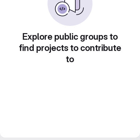
Explore public groups to
find projects to contribute
to