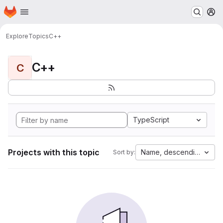
Homepage
Skip to main content
M
Explore
Topics
C++
C++
C
TypeScript
Projects with this topic
Name, descending
Sort by: