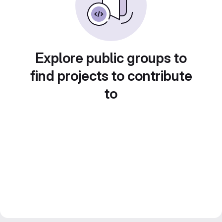
Explore public groups to
find projects to contribute
to