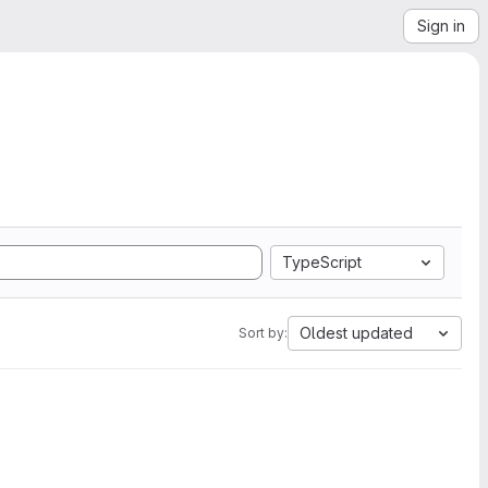
Sign in
TypeScript
Oldest updated
Sort by: