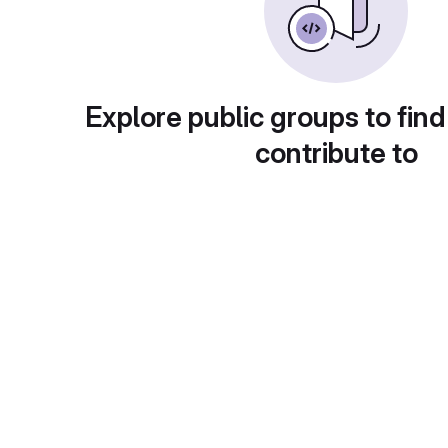
Explore public groups to find
contribute to