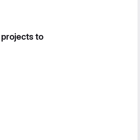
 projects to