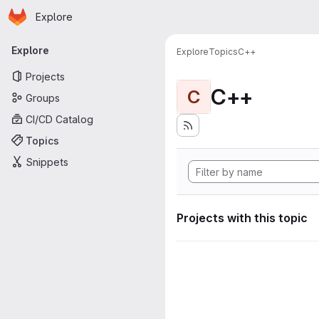
Homepage
Skip to main content
Explore
Primary navigation
Explore
Explore
Topics
C++
Projects
C++
C
Groups
CI/CD Catalog
Topics
Snippets
Projects with this topic