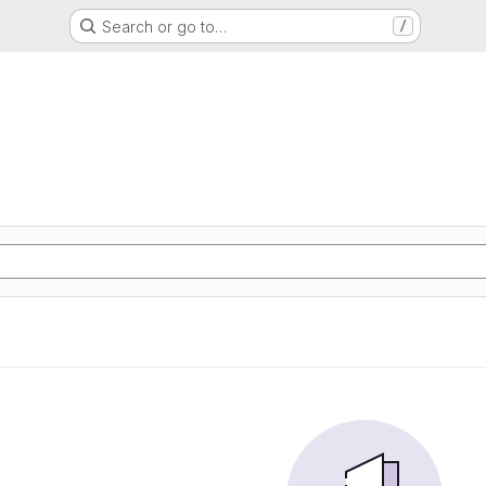
Search or go to…
/