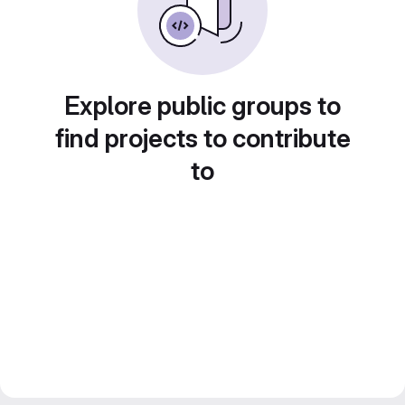
Explore public groups to
find projects to contribute
to