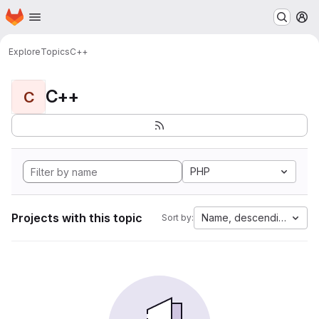
Homepage
Skip to main content
M
Explore
Topics
C++
C++
C
PHP
Projects with this topic
Name, descending
Sort by: