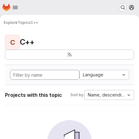
Homepage
Skip to main content
M
Explore
Topics
C++
C++
C
Language
Projects with this topic
Name, descending
Sort by: