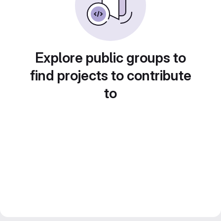
Explore public groups to
find projects to contribute
to