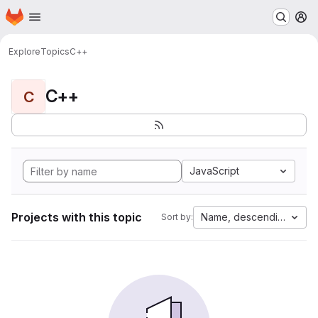
Homepage
Skip to main content
M
Explore
Topics
C++
C++
C
JavaScript
Projects with this topic
Name, descending
Sort by: