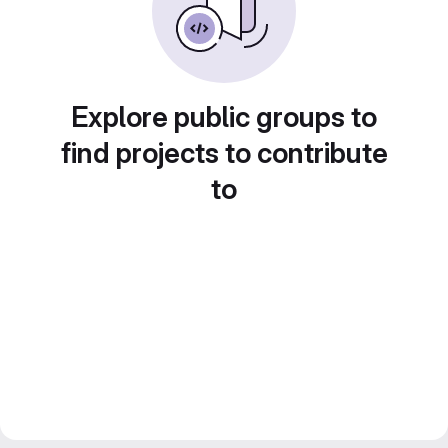
Explore public groups to
find projects to contribute
to