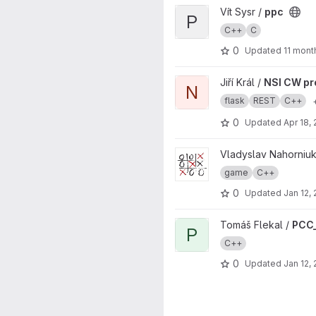
View ppc project
Vít Sysr /
ppc
P
C++
C
0
Updated
11 mont
View NSI CW project project
Jiří Král /
NSI CW pr
N
flask
REST
C++
0
Updated
Apr 18,
View TicTacToe project
Vladyslav Nahorniuk
game
C++
0
Updated
Jan 12,
View PCC_SEM-Insertion_sort 
Tomáš Flekal /
PCC_
P
C++
0
Updated
Jan 12,