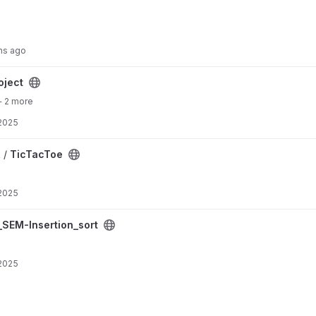
hs ago
oject
+ 2 more
 2025
 /
TicTacToe
 2025
project
SEM-Insertion_sort
 2025