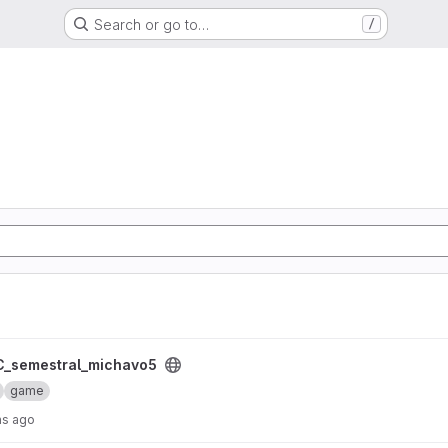
Search or go to…
/
 project
_semestral_michavo5
game
hs ago