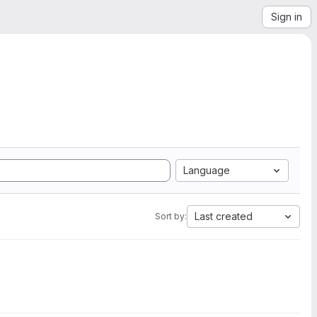
Sign in
Language
Last created
Sort by: