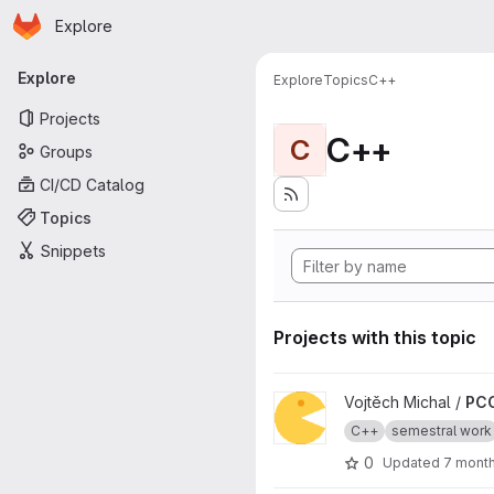
Homepage
Skip to main content
Explore
Primary navigation
Explore
Explore
Topics
C++
Projects
C++
C
Groups
CI/CD Catalog
Topics
Snippets
Projects with this topic
View PCC_semestral_michavo5
Vojtěch Michal /
PCC
C++
semestral work
0
Updated
7 mont