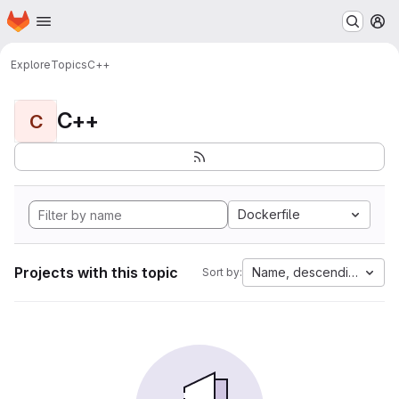
Homepage
Skip to main content
M
Explore
Topics
C++
C++
C
Dockerfile
Projects with this topic
Name, descending
Sort by: