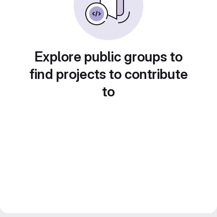
Explore public groups to
find projects to contribute
to