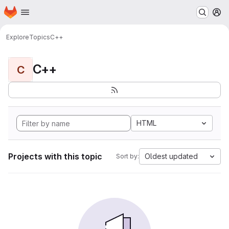
Homepage
Skip to main content
M
Explore
Topics
C++
C++
C
HTML
Projects with this topic
Oldest updated
Sort by: