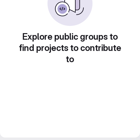
Explore public groups to
find projects to contribute
to