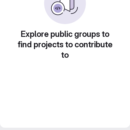
Explore public groups to
find projects to contribute
to