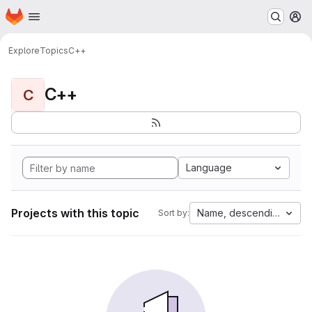
Homepage
Skip to main content
M
Explore
Topics
C++
C++
C
Language
Projects with this topic
Name, descending
Sort by: