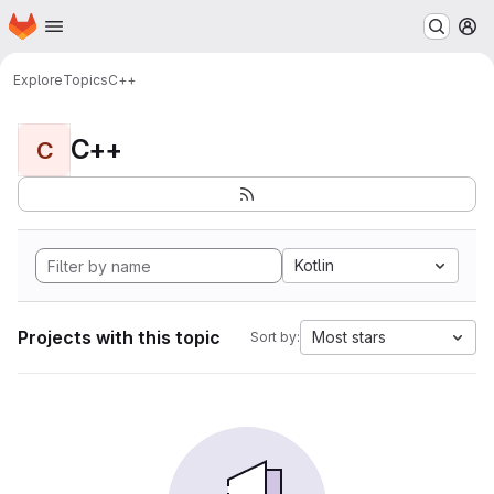
Homepage
Skip to main content
M
Explore
Topics
C++
C++
C
Kotlin
Projects with this topic
Most stars
Sort by: