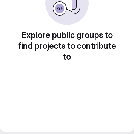
Explore public groups to
find projects to contribute
to