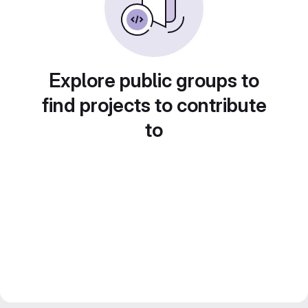
Explore public groups to
find projects to contribute
to