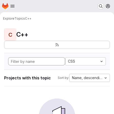
Homepage
Skip to main content
M
Explore
Topics
C++
C++
C
CSS
Projects with this topic
Name, descending
Sort by: