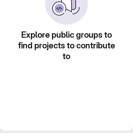
Explore public groups to
find projects to contribute
to