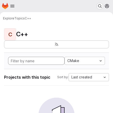
Homepage
Skip to main content
M
Explore
Topics
C++
C++
C
CMake
Projects with this topic
Last created
Sort by: